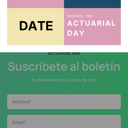
Continue Reading
ACTUARIOS.ORG
Suscríbete al boletín
Te mantendremos al tanto de todo