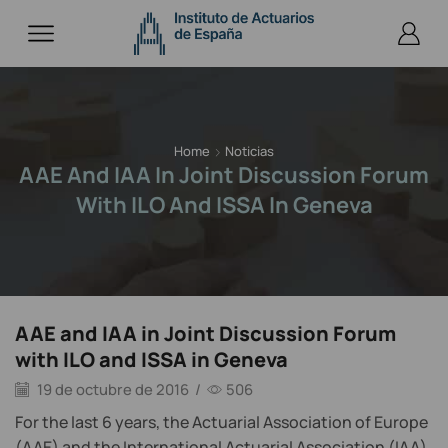
Home
Noticias
AAE And IAA In Joint Discussion Forum
With ILO And ISSA In Geneva
AAE and IAA in Joint Discussion Forum
with ILO and ISSA in Geneva
19 de octubre de 2016
/
506
For the last 6 years, the Actuarial Association of Europe
(AAE) and the International Actuarial Association (IAA)