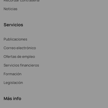
Recordar contraseña
Noticias
Servicios
Publicaciones
Correo electrónico
Ofertas de empleo
Servicios financieros
Formación
Legislación
Más info