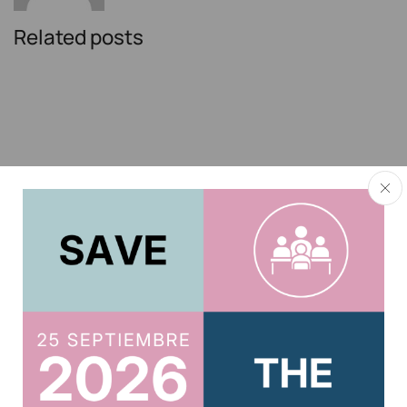
Related posts
El Instituto de Actuarios participó en el
foro “Horizonte Silver: rediseñando el
futuro de los seniors” organizado por El
Confidencial
11 de julio de 2026
El director del Observatorio Actuarial de Previsión
Social del Instituto de Actuarios de España, Gregorio
Gil de Rozas, ha participado en el primero de los...