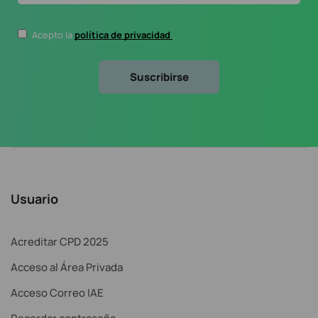
Acepto la
política de privacidad
.
Usuario
Acreditar CPD 2025
Acceso al Área Privada
Acceso Correo IAE