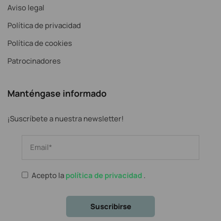
Aviso legal
Política de privacidad
Política de cookies
Patrocinadores
Manténgase informado
¡Suscríbete a nuestra newsletter!
Acepto la
política de privacidad
.