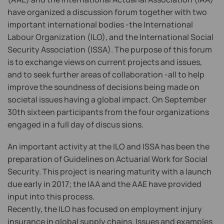
have organized a discussion forum together with two
important international bodies -the International
Labour Organization (ILO), and the International Social
Security Association (ISSA). The purpose of this forum
is to exchange views on current projects and issues,
and to seek further areas of collaboration -all to help
improve the soundness of decisions being made on
societal issues having a global impact. On September
30th sixteen participants from the four organizations
engaged in a full day of discus sions.
An important activity at the ILO and ISSA has been the
preparation of Guidelines on Actuarial Work for Social
Security. This project is nearing maturity with a launch
due early in 2017; the IAA and the AAE have provided
input into this process.
Recently, the ILO has focused on employment injury
insurance in global supply chains. Issues and examples