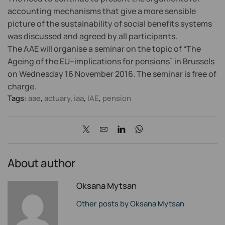
accounting mechanisms that give a more sensible
picture of the sustainability of social benefits systems
was discussed and agreed by all participants.
The AAE will organise a seminar on the topic of “The
Ageing of the EU–implications for pensions” in Brussels
on Wednesday 16 November 2016. The seminar is free of
charge.
Tags:
aae
,
actuary
,
iaa
,
IAE
,
pension
About author
Oksana Mytsan
Other posts by Oksana Mytsan