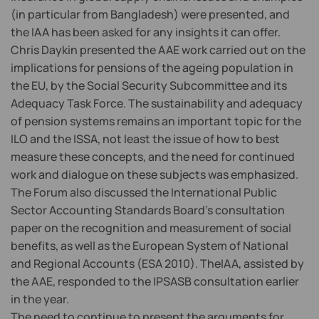
(in particular from Bangladesh) were presented, and
the IAA has been asked for any insights it can offer.
Chris Daykin presented the AAE work carried out on the
implications for pensions of the ageing population in
the EU, by the Social Security Subcommittee and its
Adequacy Task Force. The sustainability and adequacy
of pension systems remains an important topic for the
ILO and the ISSA, not least the issue of how to best
measure these concepts, and the need for continued
work and dialogue on these subjects was emphasized.
The Forum also discussed the International Public
Sector Accounting Standards Board’s consultation
paper on the recognition and measurement of social
benefits, as well as the European System of National
and Regional Accounts (ESA 2010). TheIAA, assisted by
the AAE, responded to the IPSASB consultation earlier
in the year.
The need to continue to present the arguments for